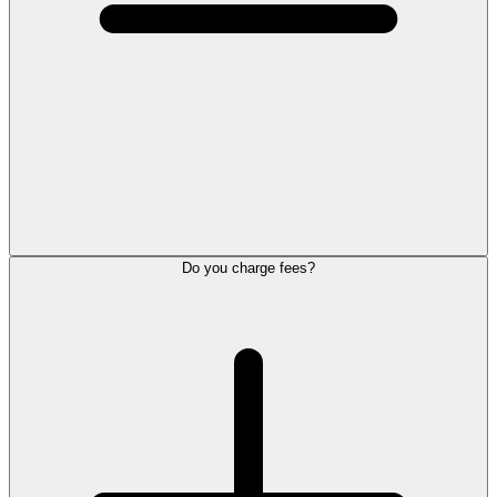
Do you charge fees?