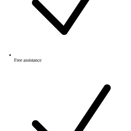
Free
assistance