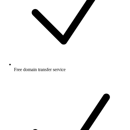
Free
domain transfer service