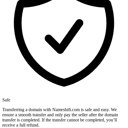
Safe
Transferring a domain with Nameshift.com is safe and easy. We
ensure a smooth transfer and only pay the seller after the domain
transfer is completed. If the transfer cannot be completed, you’ll
receive a full refund.