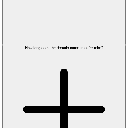
How long does the domain name transfer take?