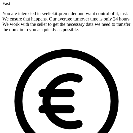
Fast
You are interested in sveltekit-prerender and want control of it, fast.
We ensure that happens. Our average turnover time is only 24 hours.
We work with the seller to get the necessary data we need to transfer
the domain to you as quickly as possible.