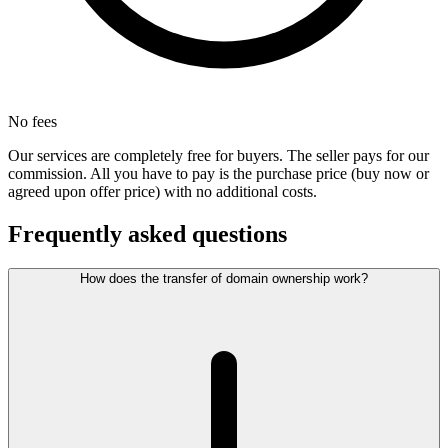
No fees
Our services are completely free for buyers. The seller pays for our
commission. All you have to pay is the purchase price (buy now or
agreed upon offer price) with no additional costs.
Frequently asked questions
How does the transfer of domain ownership work?