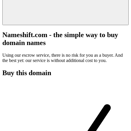
Nameshift.com - the simple way to buy
domain names
Using our escrow service, there is no risk for you as a buyer. And
the best yet: our service is without additional cost to you.
Buy this domain