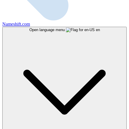
Nameshift.com
Open language menu
en