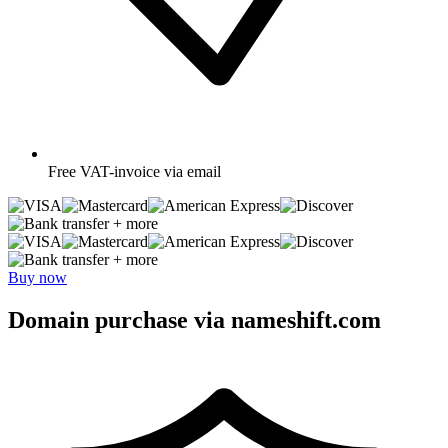
Free
VAT-invoice via email
+ more
+ more
Buy now
Domain purchase via nameshift.com