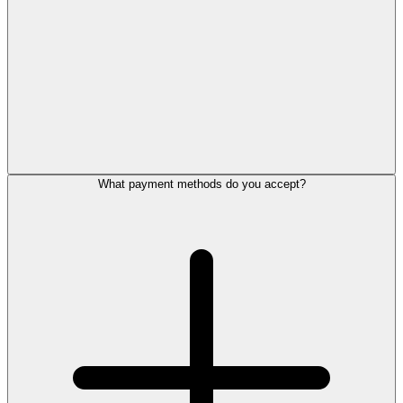
What payment methods do you accept?